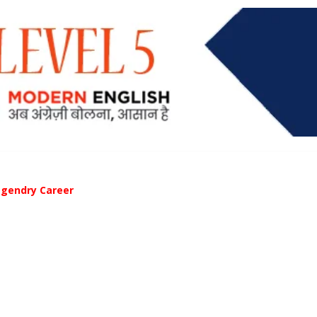
egendry Career