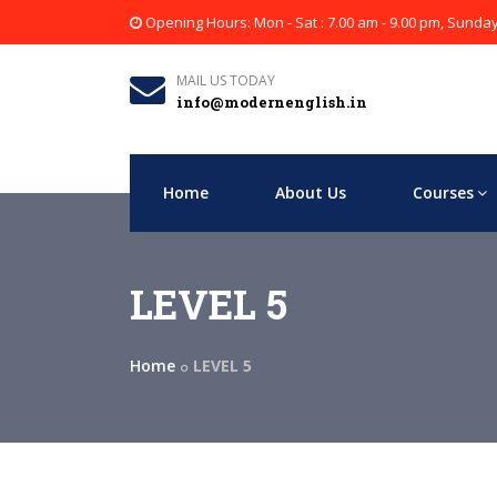
Opening Hours: Mon - Sat : 7.00 am - 9.00 pm, Sunda
MAIL US TODAY
info@modernenglish.in
Home
About Us
Courses
LEVEL 5
Home
LEVEL 5