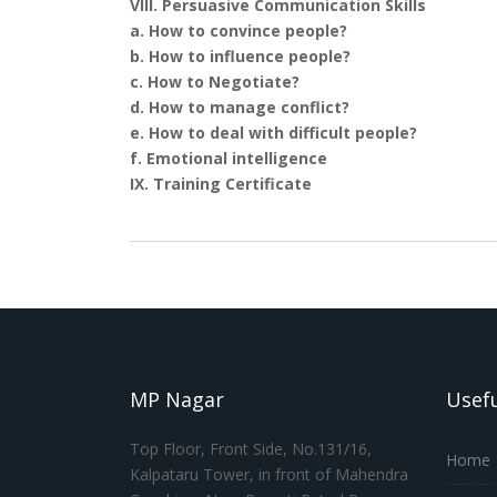
VIII. Persuasive Communication Skills
a. How to convince people?
b. How to influence people?
c. How to Negotiate?
d. How to manage conflict?
e. How to deal with difficult people?
f. Emotional intelligence
IX. Training Certificate
MP Nagar
Usefu
Top Floor, Front Side, No.131/16,
Home
Kalpataru Tower, in front of Mahendra