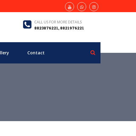
CALL US FOR MORE DETAILS
8823876221, 8821976221
llery
Contact