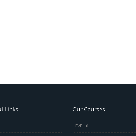
l Links
Our Courses
LEVEL 0