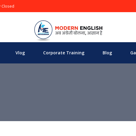
y Closed
Vlog
Corporate Training
Blog
Ga