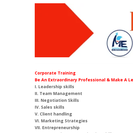
Corporate Training
Be An Extraordinary Professional & Make A L
I. Leadership skills
II. Team Management
III. Negotiation Skills
IV. Sales skills
V. Client handling
VI. Marketing Strategies
VII. Entrepreneurship