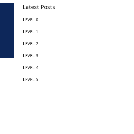
Latest Posts
LEVEL 0
LEVEL 1
LEVEL 2
LEVEL 3
LEVEL 4
LEVEL 5